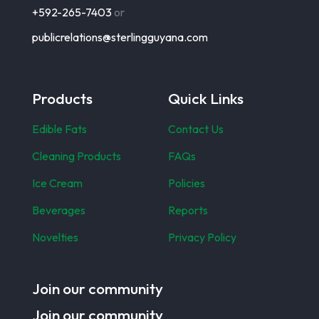
+592-265-7403
or
publicrelations@sterlingguyana.com
Products
Quick Links
Edible Fats
Contact Us
Cleaning Products
FAQs
Ice Cream
Policies
Beverages
Reports
Novelties
Privacy Policy
Join our community
Join our community