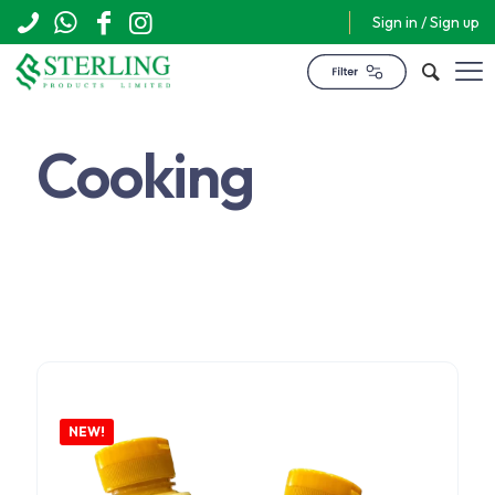
Sign in / Sign up
Cooking
$
13,440
NEW!