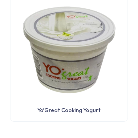
$5,982
options
through
may
$7,405
be
chosen
on
the
product
page
Yo’Great Cooking Yogurt
This
product
has