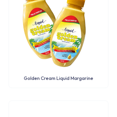
Golden Cream Liquid Margarine
This
product
has
multiple
Price
$
5,982
–
$
7,405
variants.
range:
The